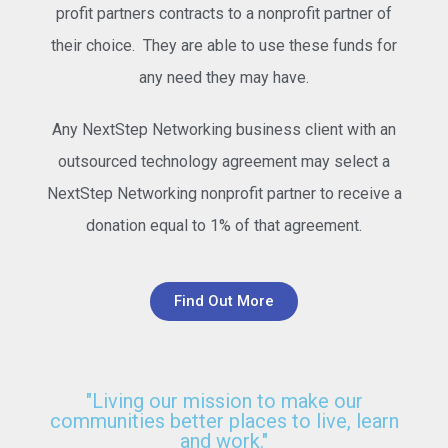
profit partners contracts to a nonprofit partner of
their choice. They are able to use these funds for
any need they may have.
Any NextStep Networking business client with an
outsourced technology agreement may select a
NextStep Networking nonprofit partner to receive a
donation equal to 1% of that agreement.
Find Out More
"Living our mission to make our
communities better places to live, learn
and work."