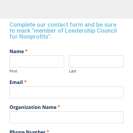
Complete our contact form and be sure
to mark "member of Leadership Council
for Nonprofits".
Name
*
First
Last
Email
*
Organization Name
*
Phone Number
*