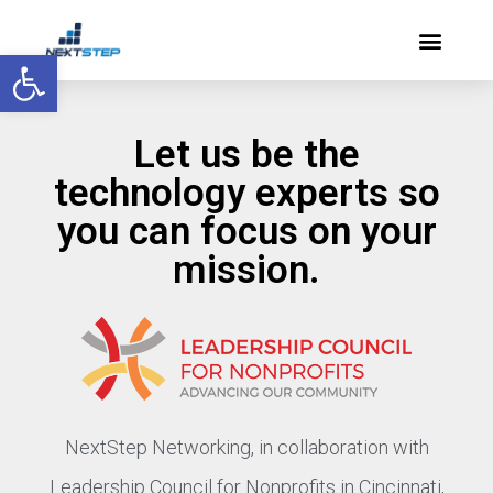
Open toolbar
Let us be the
technology experts so
you can focus on your
mission.
NextStep Networking, in collaboration with
Leadership Council for Nonprofits in Cincinnati,