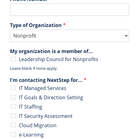
Type of Organization
*
My organization is a member of...
Leadership Council for Nonprofits
Leave blank if none apply.
I'm contacting NextStep for...
*
IT Managed Services
IT Goals & Direction Setting
IT Staffing
IT Security Assessment
Cloud Migration
e-Learning