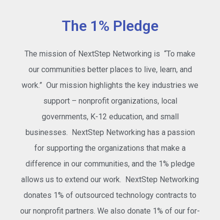
The 1% Pledge
The mission of NextStep Networking is “To make
our communities better places to live, learn, and
work.” Our mission highlights the key industries we
support – nonprofit organizations, local
governments, K-12 education, and small
businesses. NextStep Networking has a passion
for supporting the organizations that make a
difference in our communities, and the 1% pledge
allows us to extend our work. NextStep Networking
donates 1% of outsourced technology contracts to
our nonprofit partners. We also donate 1% of our for-