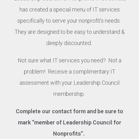
has created a special menu of IT services
specifically to serve your nonprofit’s needs.
They are designed to be easy to understand &
deeply discounted.
Not sure what IT services you need? Not a
problem! Receive a complimentary IT
assessment with your Leadership Council
membership.
Complete our contact form and be sure to
mark “member of Leadership Council for
Nonprofits”.