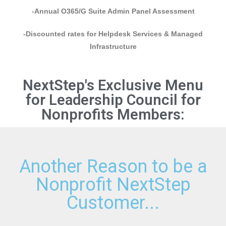
-Annual O365/G Suite Admin Panel Assessment
-Discounted rates for Helpdesk Services & Managed
Infrastructure
NextStep's Exclusive Menu
for Leadership Council for
Nonprofits Members:
Another Reason to be a
Nonprofit NextStep
Customer...