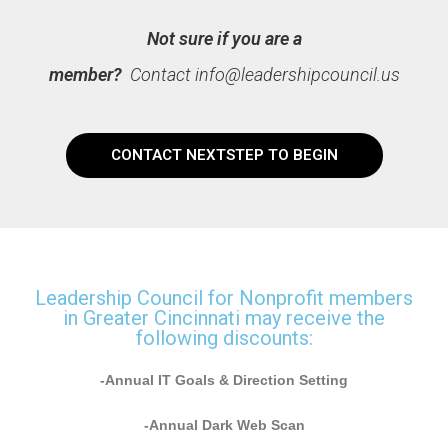
Not sure if you are a
member?
Contact
info@leadershipcouncil.us
CONTACT NEXTSTEP TO BEGIN
Leadership Council for Nonprofit members
in Greater Cincinnati may receive the
following discounts:
-Annual IT Goals & Direction Setting
-Annual Dark Web Scan