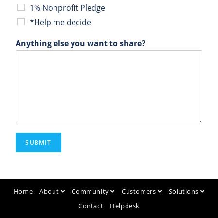
1% Nonprofit Pledge
*Help me decide
Anything else you want to share?
SUBMIT
Home
About
Community
Customers
Solutions
Contact
Helpdesk