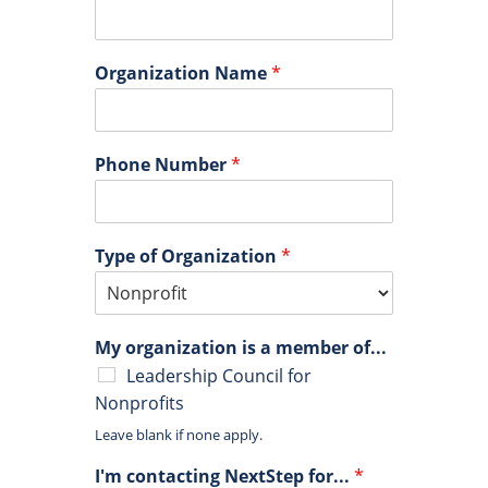
Organization Name
*
Phone Number
*
Type of Organization
*
My organization is a member of...
Leadership Council for
Nonprofits
Leave blank if none apply.
I'm contacting NextStep for...
*