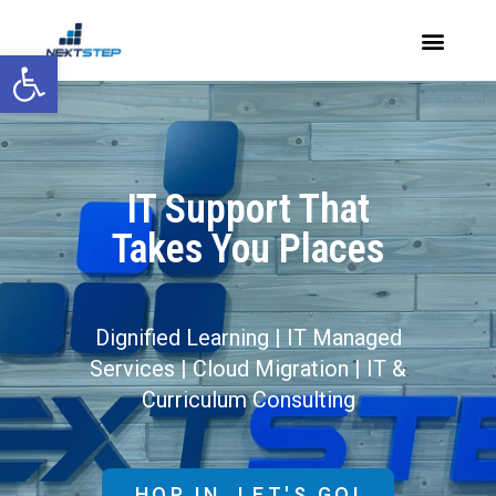
Open toolbar
IT Support That
Takes You Places
Dignified Learning | IT Managed
Services | Cloud Migration | IT &
Curriculum Consulting
HOP IN. LET'S GO!