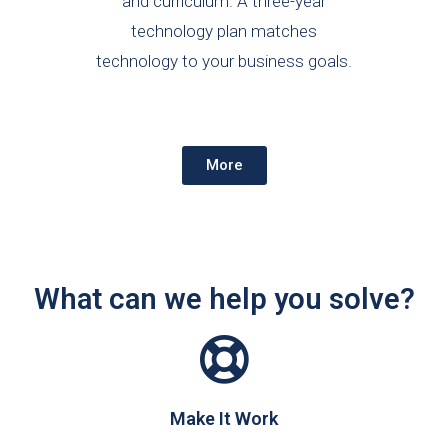
and curriculum. A three-year
technology plan matches
technology to your business goals.
More
What can we help you solve?
Make It Work