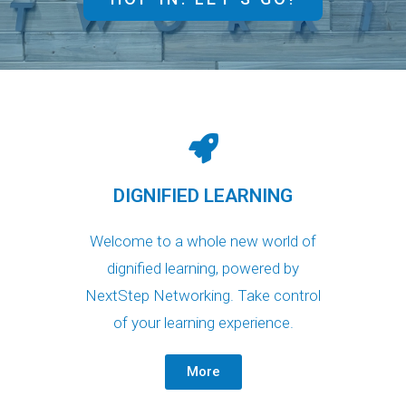
DIGNIFIED LEARNING
Welcome to a whole new world of
dignified learning, powered by
NextStep Networking. Take control
of your learning experience.
More