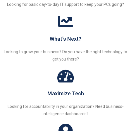
Looking for basic day-to-day IT support to keep your PCs going?
What's Next?
Looking to grow your business? Do you have the right technology to
get you there?
Maximize Tech
Looking for accountability in your organization? Need business-
intelligence dashboards?