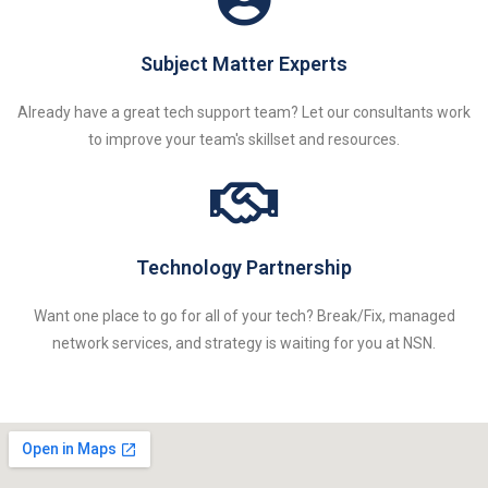
Subject Matter Experts
Already have a great tech support team? Let our consultants work
to improve your team's skillset and resources.
Technology Partnership
Want one place to go for all of your tech? Break/Fix, managed
network services, and strategy is waiting for you at NSN.