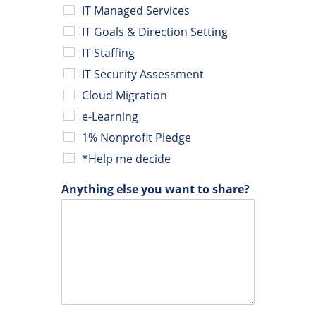
IT Managed Services
IT Goals & Direction Setting
IT Staffing
IT Security Assessment
Cloud Migration
e-Learning
1% Nonprofit Pledge
*Help me decide
Anything else you want to share?