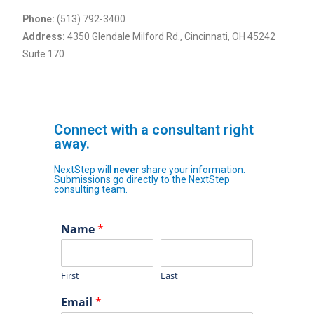
Phone:
(513) 792-3400
Address:
4350 Glendale Milford Rd., Cincinnati, OH 45242
Suite 170
Connect with a consultant right
away.
NextStep will
never
share your information.
Submissions go directly to the NextStep
consulting team.
Name
*
First
Last
Email
*