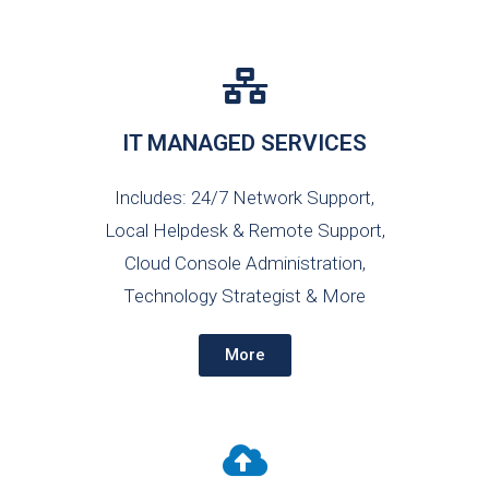
IT MANAGED SERVICES
Includes: 24/7 Network Support,
Local Helpdesk & Remote Support,
Cloud Console Administration,
Technology Strategist & More
More