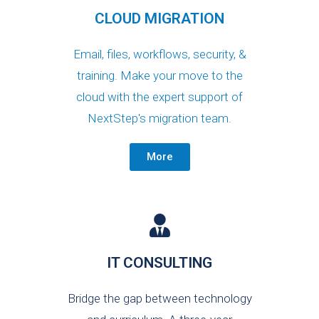
CLOUD MIGRATION
Email, files, workflows, security, &
training. Make your move to the
cloud with the expert support of
NextStep's migration team.
More
IT CONSULTING
Bridge the gap between technology