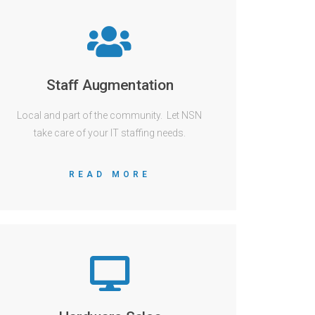
Staff Augmentation
Local and part of the community. Let NSN
take care of your IT staffing needs.
READ MORE