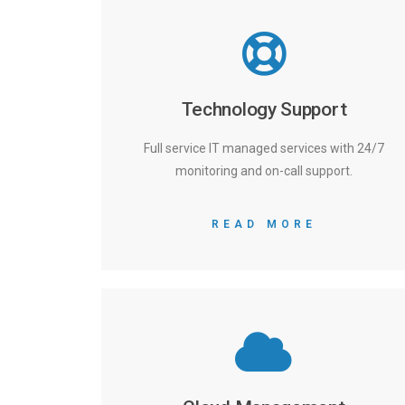
Technology Support
Full service IT managed services with 24/7
monitoring and on-call support.
READ MORE