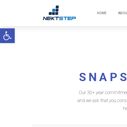
HOME
ABO
Open toolbar
SNAPS
Our 30+ year commitment t
and we ask that you consid
he