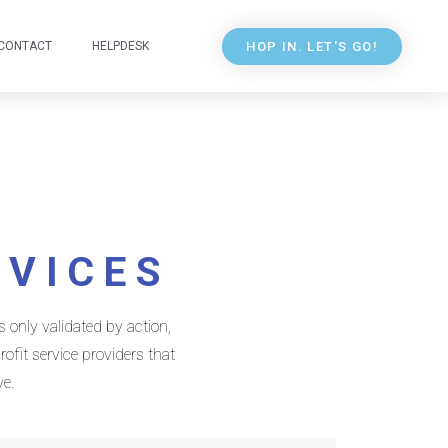
HOP IN. LET'S GO!
CONTACT
HELPDESK
RVICES
 only validated by action,
ofit service providers that
ve.