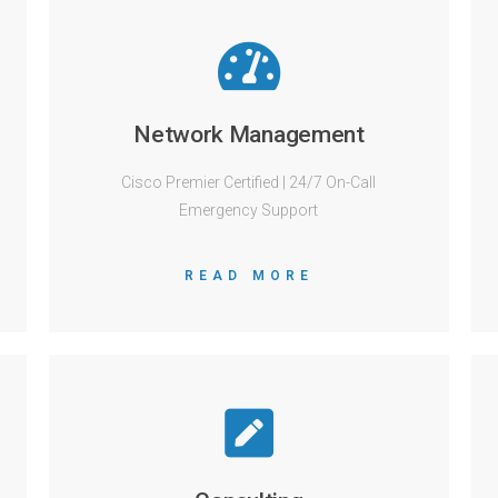
Network Management
Cisco Premier Certified | 24/7 On-Call
Emergency Support
READ MORE