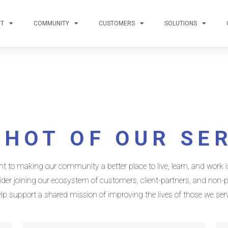
UT
COMMUNITY
CUSTOMERS
SOLUTIONS
HOT OF OUR SE
o making our community a better place to live, learn, and work is
er joining our ecosystem of customers, client-partners, and non-pr
lp support a shared mission of improving the lives of those we ser