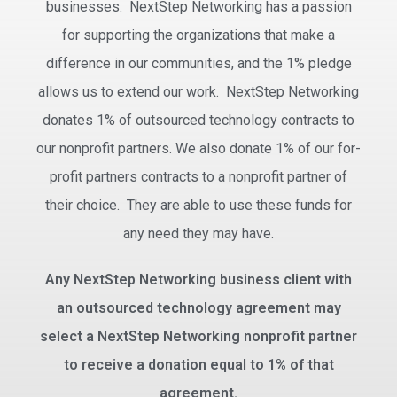
businesses. NextStep Networking has a passion
for supporting the organizations that make a
difference in our communities, and the 1% pledge
allows us to extend our work. NextStep Networking
donates 1% of outsourced technology contracts to
our nonprofit partners. We also donate 1% of our for-
profit partners contracts to a nonprofit partner of
their choice. They are able to use these funds for
any need they may have.
Any NextStep Networking business client with
an outsourced technology agreement may
select a NextStep Networking nonprofit partner
to receive a donation equal to 1% of that
agreement.