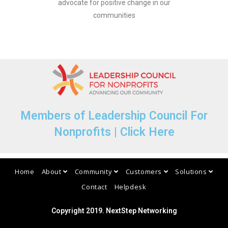
advocate for positive change in our
communities
Members of Leadership Council For
Nonprofits | Click Here​
Home
About
Community
Customers
Solutions
Contact
Helpdesk
Copyright 2019. NextStep Networking