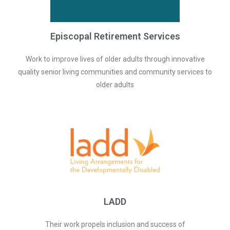
Episcopal Retirement Services
Work to improve lives of older adults through innovative
quality senior living communities and community services to
older adults
LADD
Their work propels inclusion and success of