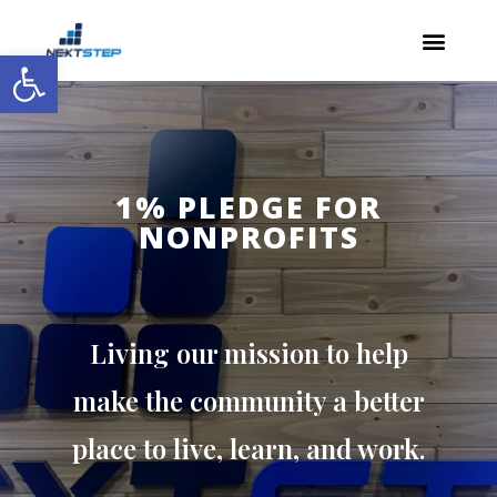
Open toolbar
1% PLEDGE FOR
NONPROFITS
Living our mission to help
make the community a better
place to live, learn, and work.