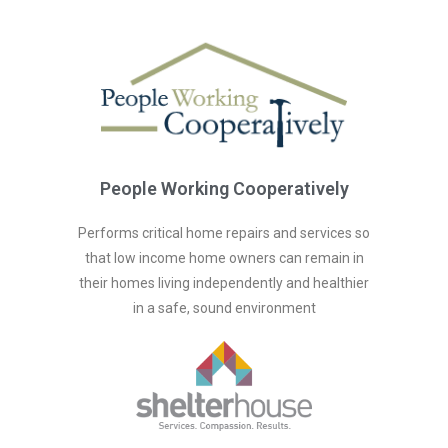
People Working Cooperatively
Performs critical home repairs and services so
that low income home owners can remain in
their homes living independently and healthier
in a safe, sound environment