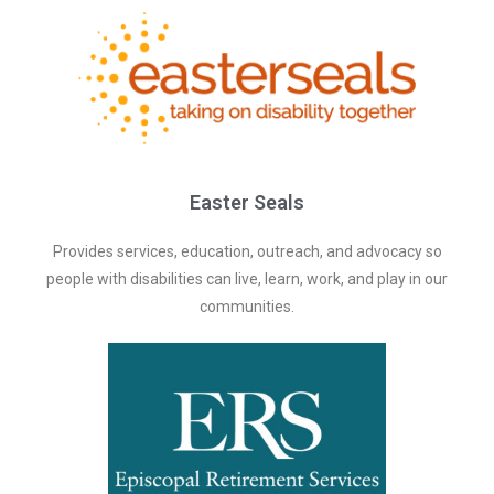
Easter Seals
Provides services, education, outreach, and advocacy so
people with disabilities can live, learn, work, and play in our
communities.