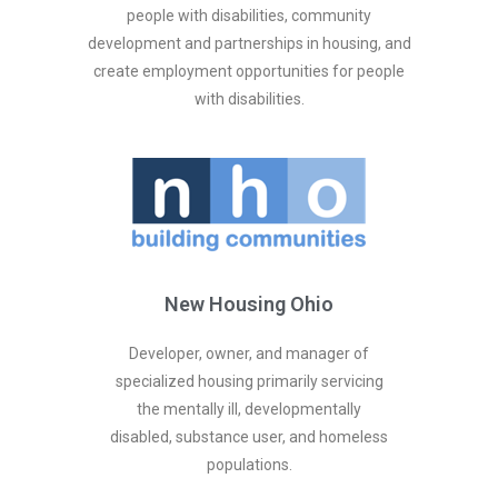
people with disabilities, community
development and partnerships in housing, and
create employment opportunities for people
with disabilities.
New Housing Ohio
Developer, owner, and manager of
specialized housing primarily servicing
the mentally ill, developmentally
disabled, substance user, and homeless
populations.