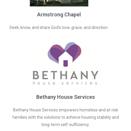
Armstrong Chapel
Seek, know, and share God’s love, grace, and direction.
Bethany House Services
Bethany House Services empowers homeless and at-risk
families with the solutions to achieve housing stability and
long-term self-sufficiency.