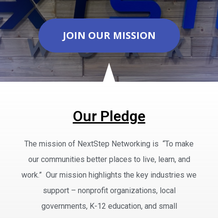
JOIN OUR MISSION
Our Pledge
The mission of NextStep Networking is “To make
our communities better places to live, learn, and
work.” Our mission highlights the key industries we
support – nonprofit organizations, local
governments, K-12 education, and small