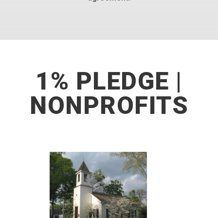
1% PLEDGE |
NONPROFITS