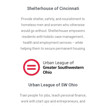
Shelterhouse of Cincinnati
Provide shelter, safety, and nourishment to
homeless men and women who otherwise
would go without. Shelterhouse empowers
residents with holistic case management ,
health and employment services – while
helping them to secure permanent housing.
Urban League of SW Ohio
Train people for jobs, teach personal finance,
work with start ups and entrepreneurs, and