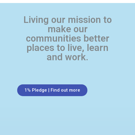
Living our mission to
make our
communities better
places to live, learn
and work.
1% Pledge | Find out more