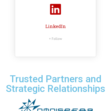
LinkedIn
+ Follow
Trusted Partners and
Strategic Relationships