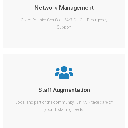
Network Management
Cisco Premier Certified | 24/7 On-Call Emergency
Support
Staff Augmentation
Local and part of the community. Let NSN take care of
your IT staffing needs.