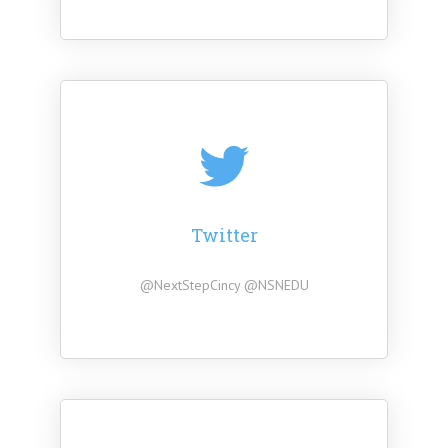
Twitter
@NextStepCincy @NSNEDU