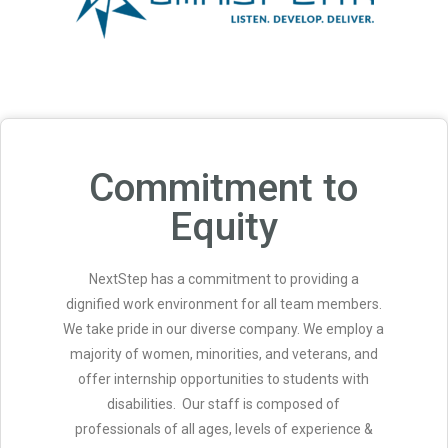
Commitment to
Equity
NextStep has a commitment to providing a
dignified work environment for all team members.
We take pride in our diverse company. We employ a
majority of women, minorities, and veterans, and
offer internship opportunities to students with
disabilities. Our staff is composed of
professionals of all ages, levels of experience &