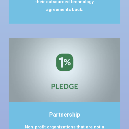
their outsourced technology
agreements back.
Partnership
Non-profit organizations that are not a