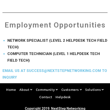
Employment Opportunities
NETWORK SPECIALIST (LEVEL 2 HELPDESK TECH FIELD
TECH)
COMPUTER TECHNICIAN (LEVEL 1 HELPDESK TECH
FIELD TECH)
EMAIL US AT SUCCESS@NEXTSTEPNETWORKING.COM TO
INQUIRY
Home
About
Community
Customers
Solutions
Contact
Helpdesk
Copyright 2019. NextStep Networking