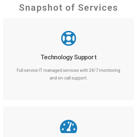
Snapshot of Services
Technology Support
Full service IT managed services with 24/7 monitoring
and on-call support.