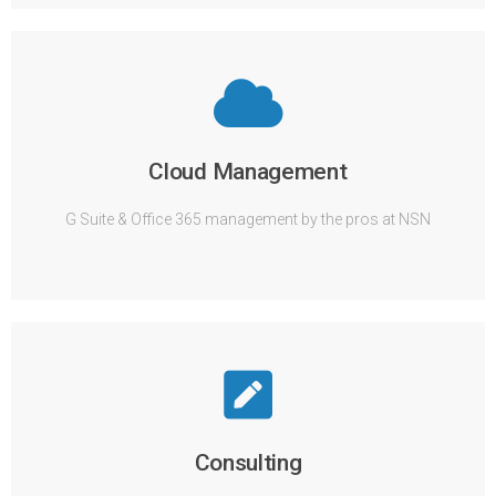
Cloud Management
G Suite & Office 365 management by the pros at NSN
Consulting