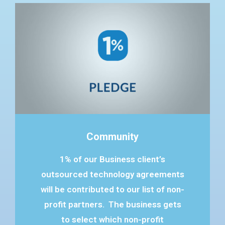
Community
1% of our Business client’s
outsourced technology agreements
will be contributed to our list of non-
profit partners. The business gets
to select which non-profit