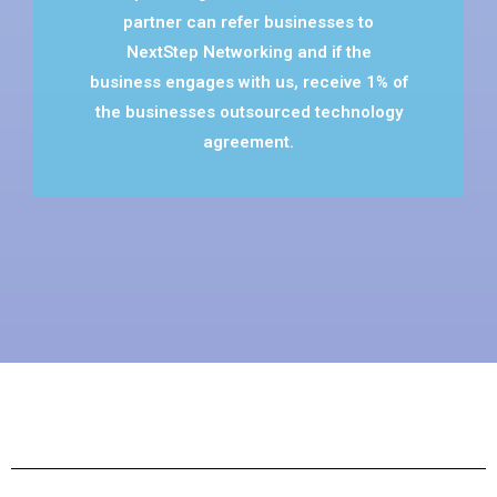
partner can refer businesses to
NextStep Networking and if the
business engages with us, receive 1% of
the businesses outsourced technology
agreement.