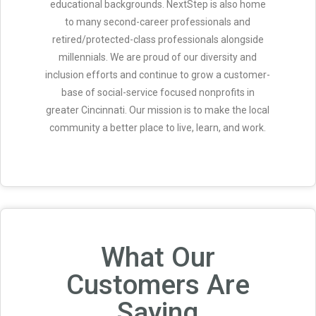
educational backgrounds. NextStep is also home
to many second-career professionals and
retired/protected-class professionals alongside
millennials. We are proud of our diversity and
inclusion efforts and continue to grow a customer-
base of social-service focused nonprofits in
greater Cincinnati. Our mission is to make the local
community a better place to live, learn, and work.
What Our
Customers Are
Saying