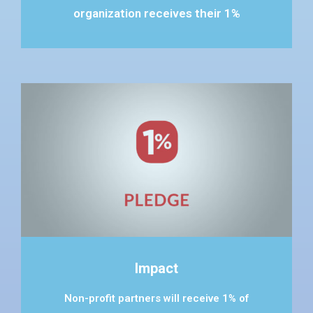
organization receives their 1%
Impact
Non-profit partners will receive 1% of