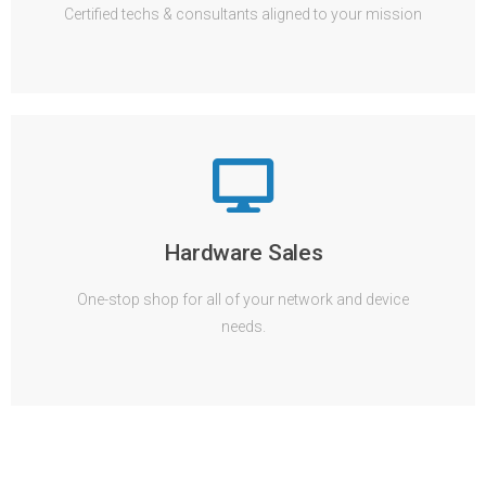
Certified techs & consultants aligned to your mission
Hardware Sales
One-stop shop for all of your network and device
needs.