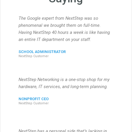
The Google expert from NextStep was so
phenomenal we brought them on full-time.
Having NextStep 40 hours a week is like having
an entire IT department on your staff.
SCHOOL ADMINISTRATOR
NextStep Customer
NextStep Networking is a one-stop shop for my
hardware, IT services, and long-term planning.
NONPROFIT CEO
NextStep Customer
NextStep has a personal side that’s lacking in