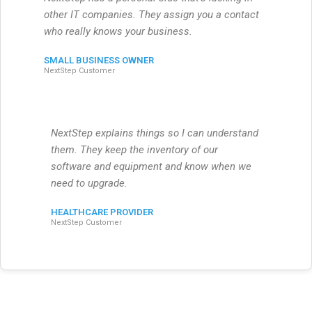
other IT companies. They assign you a contact
who really knows your business.
SMALL BUSINESS OWNER
NextStep Customer
NextStep explains things so I can understand
them. They keep the inventory of our
software and equipment and know when we
need to upgrade.
HEALTHCARE PROVIDER
NextStep Customer