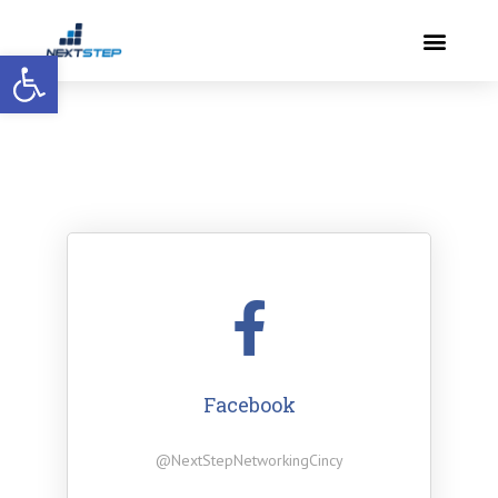
Open toolbar
Facebook
@NextStepNetworkingCincy