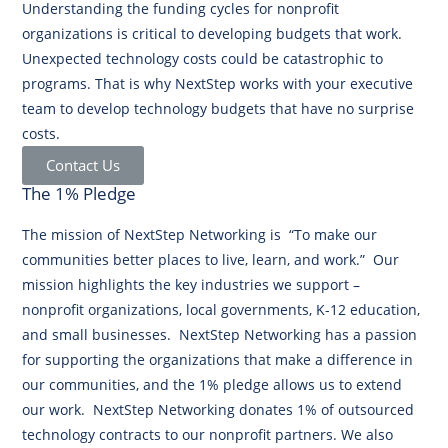
Understanding the funding cycles for nonprofit
organizations is critical to developing budgets that work.
Unexpected technology costs could be catastrophic to
programs. That is why NextStep works with your executive
team to develop technology budgets that have no surprise
costs.
Contact Us
The 1% Pledge
The mission of NextStep Networking is “To make our
communities better places to live, learn, and work.” Our
mission highlights the key industries we support –
nonprofit organizations, local governments, K-12 education,
and small businesses. NextStep Networking has a passion
for supporting the organizations that make a difference in
our communities, and the 1% pledge allows us to extend
our work. NextStep Networking donates 1% of outsourced
technology contracts to our nonprofit partners. We also