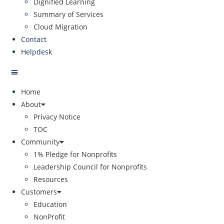
Dignified Learning
Summary of Services
Cloud Migration
Contact
Helpdesk
Home
About
Privacy Notice
TOC
Community
1% Pledge for Nonprofits
Leadership Council for Nonprofits
Resources
Customers
Education
NonProfit