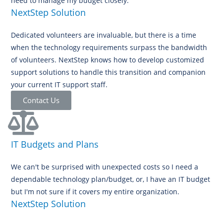
need to manage my budget closely.
NextStep Solution
Dedicated volunteers are invaluable, but there is a time
when the technology requirements surpass the bandwidth
of volunteers. NextStep knows how to develop customized
support solutions to handle this transition and companion
your current IT support staff.
Contact Us
IT Budgets and Plans
We can't be surprised with unexpected costs so I need a
dependable technology plan/budget, or, I have an IT budget
but I'm not sure if it covers my entire organization.
NextStep Solution