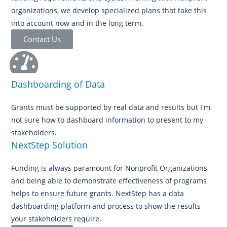
organizations, we develop specialized plans that take this
into account now and in the long term.
Contact Us
Dashboarding of Data
Grants must be supported by real data and results but I'm
not sure how to dashboard information to present to my
stakeholders.
NextStep Solution
Funding is always paramount for Nonprofit Organizations,
and being able to demonstrate effectiveness of programs
helps to ensure future grants. NextStep has a data
dashboarding platform and process to show the results
your stakeholders require.