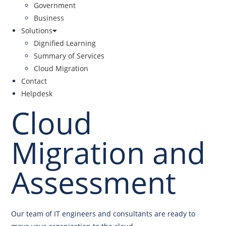
Government
Business
Solutions
Dignified Learning
Summary of Services
Cloud Migration
Contact
Helpdesk
Cloud
Migration and
Assessment
Our team of IT engineers and consultants are ready to