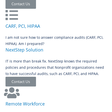
Contact Us
CARF, PCI, HIPAA
I am not sure how to answer compliance audits (CARF, PCI,
HIPAA). Am I prepared?
NextStep Solution
IT is more than break fix. NextStep knows the required
policies and procedures that Nonprofit organizations need
to have successful audits, such as CARF, PCI, and HIPAA.
Contact Us
Remote Workforce