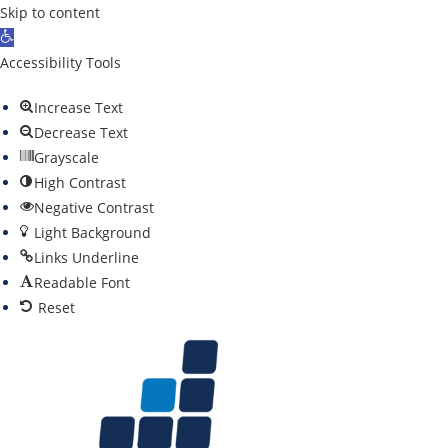
Skip to content
O
p
Accessibility Tools
e
Increase Text
n
Decrease Text
t
Grayscale
o
High Contrast
o
Negative Contrast
l
Light Background
b
Links Underline
a
Readable Font
r
Reset