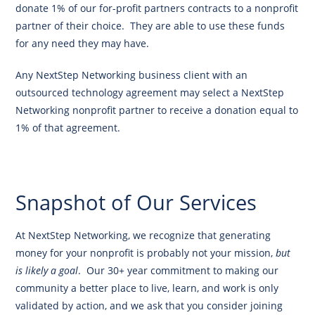
donate 1% of our for-profit partners contracts to a nonprofit
partner of their choice. They are able to use these funds
for any need they may have.
Any NextStep Networking business client with an
outsourced technology agreement may select a NextStep
Networking nonprofit partner to receive a donation equal to
1% of that agreement.
Find Out More
Snapshot of Our Services
At NextStep Networking, we recognize that generating
money for your nonprofit is probably not your mission,
but
is likely a goal
. Our 30+ year commitment to making our
community a better place to live, learn, and work is only
validated by action, and we ask that you consider joining