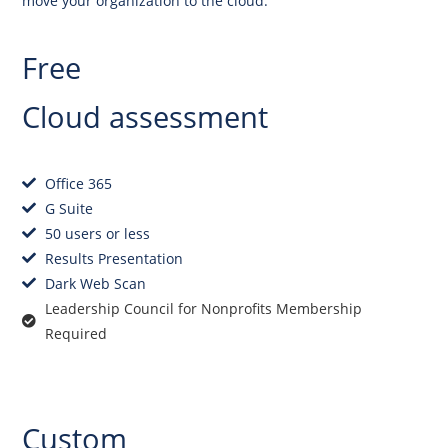
move your organization to the cloud.
Free
Cloud assessment
Office 365
G Suite
50 users or less
Results Presentation
Dark Web Scan
Leadership Council for Nonprofits Membership
Required
Get Started
Custom