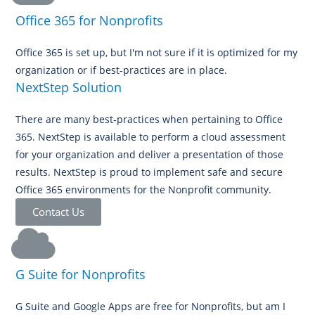
Office 365 for Nonprofits
Office 365 is set up, but I'm not sure if it is optimized for my
organization or if best-practices are in place.
NextStep Solution
There are many best-practices when pertaining to Office
365. NextStep is available to perform a cloud assessment
for your organization and deliver a presentation of those
results. NextStep is proud to implement safe and secure
Office 365 environments for the Nonprofit community.
Contact Us
G Suite for Nonprofits
G Suite and Google Apps are free for Nonprofits, but am I