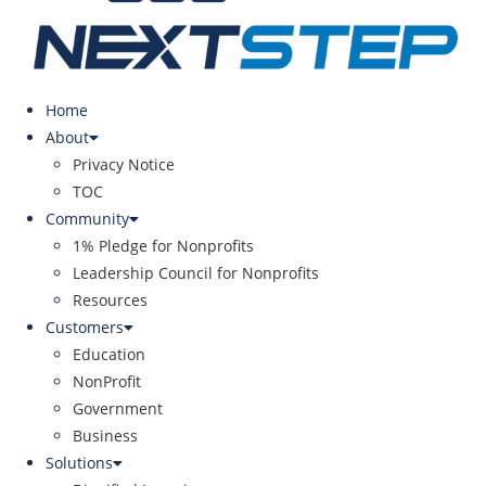
Home
About
Privacy Notice
TOC
Community
1% Pledge for Nonprofits
Leadership Council for Nonprofits
Resources
Customers
Education
NonProfit
Government
Business
Solutions