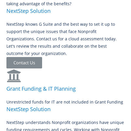
taking advantage of the benefits?
NextStep Solution
NextStep knows G Suite and the best way to set it up to
support the unique issues that face Nonprofit
Organizations. Contact us for a cloud assessment today.
Let's review the results and collaborate on the best
outcome for your organization.
Contact Us
Grant Funding & IT Planning
Unrestricted funds for IT are not included in Grant Funding
NextStep Solution
NextStep understands Nonprofit organizations have unique
funding requirements and cycles. Working with Nonprofit