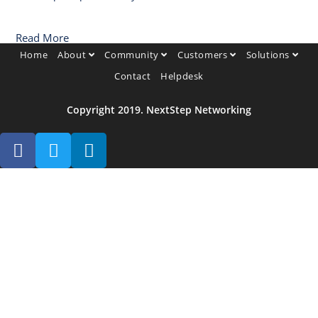
Read More
Home
About
Community
Customers
Solutions
Contact
Helpdesk
Copyright 2019. NextStep Networking