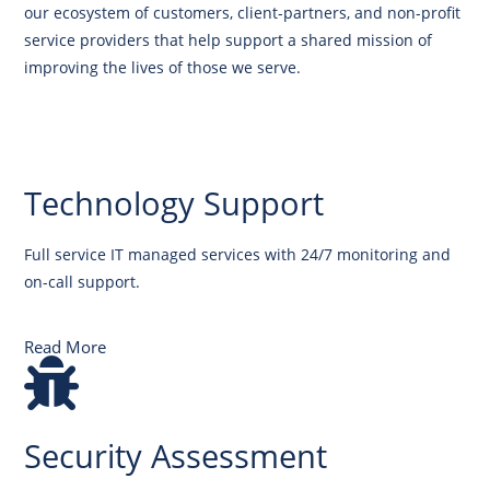
our ecosystem of customers, client-partners, and non-profit
service providers that help support a shared mission of
improving the lives of those we serve.
Technology Support
Full service IT managed services with 24/7 monitoring and
on-call support.
Read More
Security Assessment