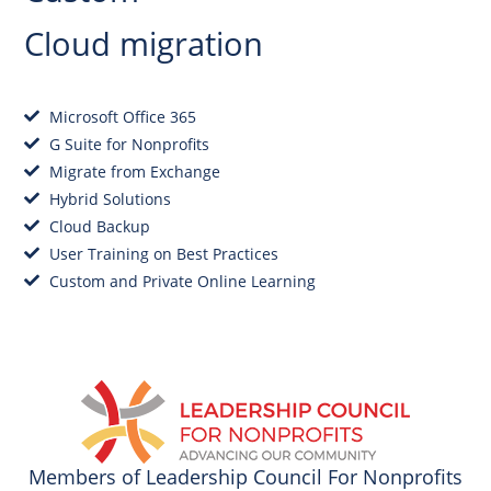
Cloud migration
Microsoft Office 365
G Suite for Nonprofits
Migrate from Exchange
Hybrid Solutions
Cloud Backup
User Training on Best Practices
Custom and Private Online Learning
Get Started
Members of Leadership Council For Nonprofits