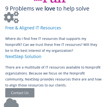
9 Problems we
love
to help solve
Free & Aligned IT Resources
Where do I find free IT resources that supports my
Nonprofit? Can we trust these free IT resources? Will they
be in the best interest of my organization?
NextStep Solution
There are a multitude of IT resources available to Nonprofit
organizations. Because we focus on the Nonprofit
community, NextStep provides resources there are and how
to align those resources to our clients.
Contact Us