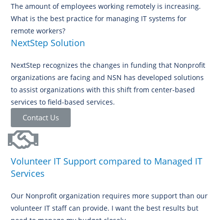
The amount of employees working remotely is increasing.
What is the best practice for managing IT systems for
remote workers?
NextStep Solution
NextStep recognizes the changes in funding that Nonprofit
organizations are facing and NSN has developed solutions
to assist organizations with this shift from center-based
services to field-based services.
Contact Us
Volunteer IT Support compared to Managed IT
Services
Our Nonprofit organization requires more support than our
volunteer IT staff can provide. I want the best results but