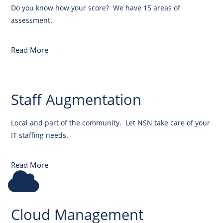
Do you know how your score? We have 15 areas of
assessment.
Read More
Staff Augmentation
Local and part of the community. Let NSN take care of your
IT staffing needs.
Read More
Cloud Management