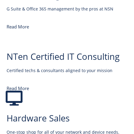
G Suite & Office 365 management by the pros at NSN
Read More
NTen Certified IT Consulting
Certified techs & consultants aligned to your mission
Read More
Hardware Sales
One-stop shop for all of your network and device needs.