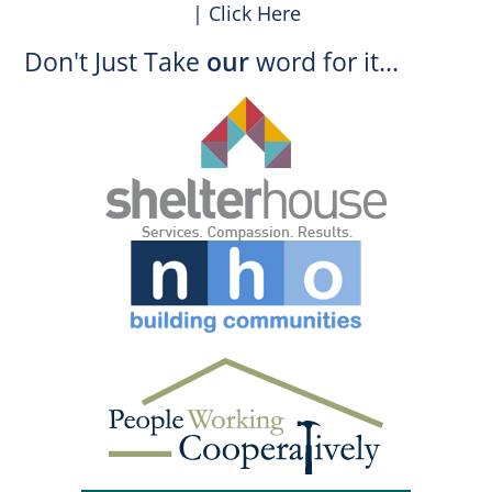
| Click Here
Don't Just Take
our
word for it...